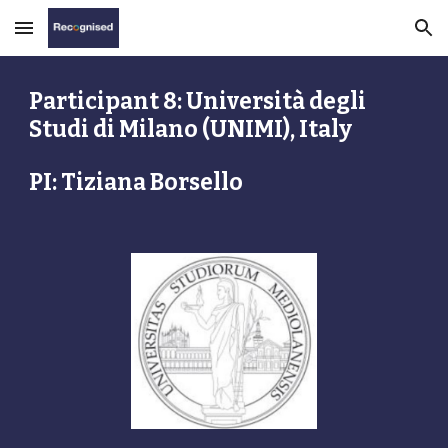
Skip to main content
Skip to navigation
Participant 8: Università degli 
Studi di Milano (UNIMI), Italy
PI: Tiziana Borsello