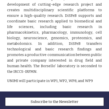
development of cutting-edge research project and
creates multidisciplinary scientific platforms to
ensure a high-quality research. DiSFeB supports and
coordinate basic research applied to biomedical and
life sciences, including basic research in
pharmacokinetics, pharmacology, immunology, cell
biology, neuroscience, genomics, proteomics, and
metabolomics. In addition, DiSFeB transfers
technological and basic research findings and
promotes a productive communication between public
and private company interested in drug field and
human health. The Borsello' laboratory is seconded to
the IRCCS-IRFMN.
UNIMI will participate in WP1, WP2, WP8, and WP9
Subscribe to the Newsletter