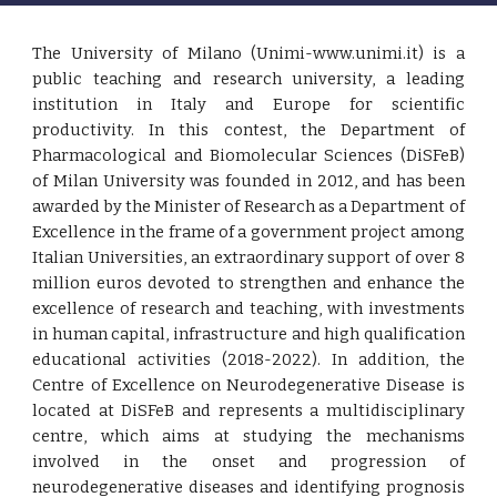
The University of Milano (Unimi-www.unimi.it) is a
public teaching and research university, a leading
institution in Italy and Europe for scientific
productivity. In this contest, the Department of
Pharmacological and Biomolecular Sciences (DiSFeB)
of Milan University was founded in 2012, and has been
awarded by the Minister of Research as a Department of
Excellence in the frame of a government project among
Italian Universities, an extraordinary support of over 8
million euros devoted to strengthen and enhance the
excellence of research and teaching, with investments
in human capital, infrastructure and high qualification
educational activities (2018-2022). In addition, the
Centre of Excellence on Neurodegenerative Disease is
located at DiSFeB and represents a multidisciplinary
centre, which aims at studying the mechanisms
involved in the onset and progression of
neurodegenerative diseases and identifying prognosis