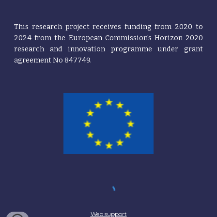
This research project receives funding from 2020 t
o
2024
from the European
Commission's
Horizon 2020
research and innovation programme under grant
agreement No 847749.
Web support