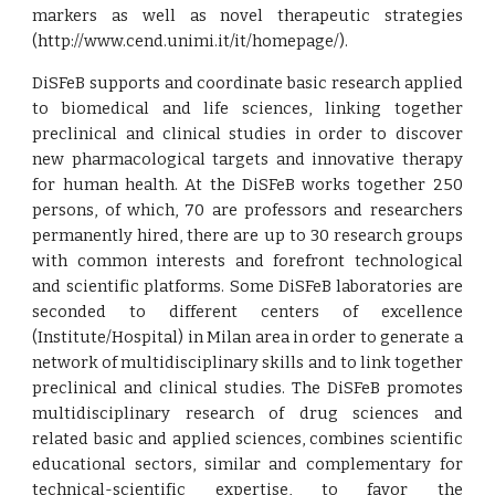
markers as well as novel therapeutic strategies
(http://www.cend.unimi.it/it/homepage/).
DiSFeB supports and coordinate basic research applied
to biomedical and life sciences, linking together
preclinical and clinical studies in order to discover
new pharmacological targets and innovative therapy
for human health. At the DiSFeB works together 250
persons, of which, 70 are professors and researchers
permanently hired, there are up to 30 research groups
with common interests and forefront technological
and scientific platforms. Some DiSFeB laboratories are
seconded to different centers of excellence
(Institute/Hospital) in Milan area in order to generate a
network of multidisciplinary skills and to link together
preclinical and clinical studies. The DiSFeB promotes
multidisciplinary research of drug sciences and
related basic and applied sciences, combines scientific
educational sectors, similar and complementary for
technical-scientific expertise, to favor the