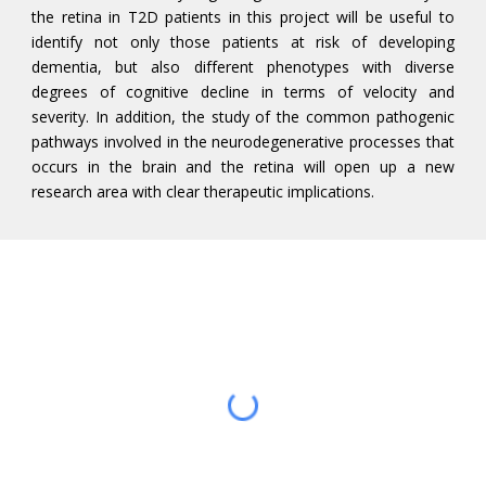
the retina in T2D patients in this project will be useful to
identify not only those patients at risk of developing
dementia, but also different phenotypes with diverse
degrees of cognitive decline in terms of velocity and
severity. In addition, the study of the common pathogenic
pathways involved in the neurodegenerative processes that
occurs in the brain and the retina will open up a new
research area with clear therapeutic implications.