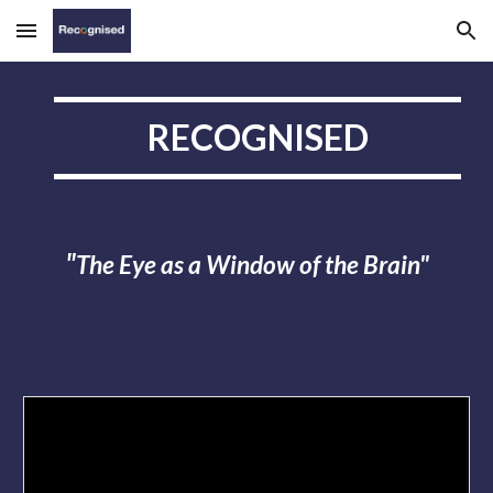
Skip to main content
Skip to navigation
RECOGNISED
The Eye as a Window of the Brain"
"