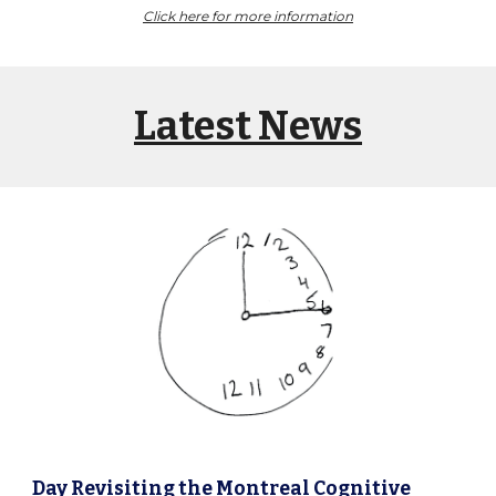
Click here for more information
Latest News
Day
Revisiting the Montreal Cognitive