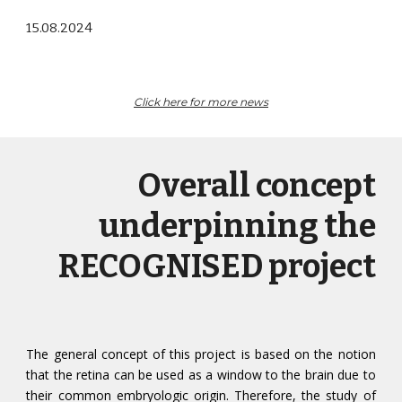
15
.0
8
.202
4
Click here for more
news
Overall concept
underpinning the
RECOGNISED project
The general concept of this project is based on the notion
that the retina can be used as a window to the brain due to
their common embryologic origin. Therefore, the study of