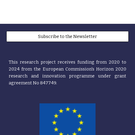
Subscribe to the Newsletter
This research project receives funding from 2020 t
o
2024
from the European
Commission's
Horizon 2020
research and innovation programme under grant
agreement No 847749.