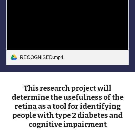
RECOGNISED.mp4
will
This research project
determine the usefulness of the
retina as a tool for identifying
people with
type 2 diabetes and
cognitive impairment