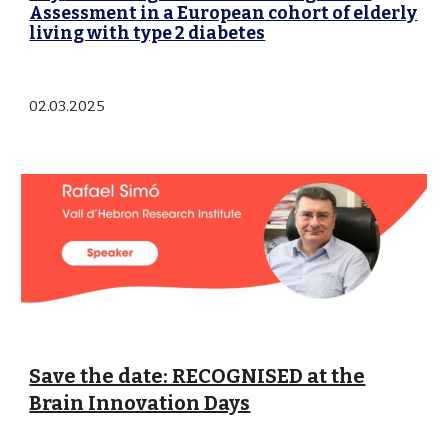
Assessment in a European cohort of elderly
living with type 2 diabetes
02
.0
3
.202
5
Save the date: RECOGNISED at the
Brain Innovation Days